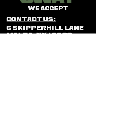
We Accept
Contact Us:
6 SkipperHill Lane
Malta, NY 12020
(518)5959
-GUN (486)
(518)889-9474
swat@saratogawea
pons.com
In Store Only