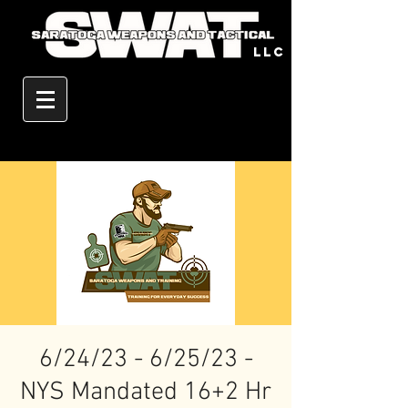
llc
6/24/23 - 6/25/23 -
NYS Mandated 16+2 Hr