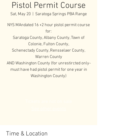
Pistol Permit Course
Sat, May 20
  |  
Saratoga Springs PBA Range
NYS MAndated 16 +2 hour pistol permit course
for:
Saratoga County, Albany County, Town of
Colonie, Fulton County,
Schenectady County, Rensselaer County,
Warren County
AND Washington County (for unrestircted only-
must have had pistol permit for one year in
Washington County)
Tickets are not on sale
See other events
Time & Location