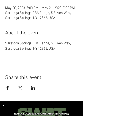
May 20, 2023, 7:00 PM – May 21, 2023, 7:00 PM
Saratoga Springs PBA Range, 5 Bliven Way,
Saratoga Springs, NY 12866, USA
About the event
Saratoga Springs PBA Range, 5 Bliven Way, 
Saratoga Springs, NY 12866, USA
Share this event