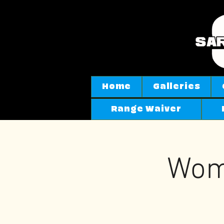
Home
Galleries
Range Waiver
Wom