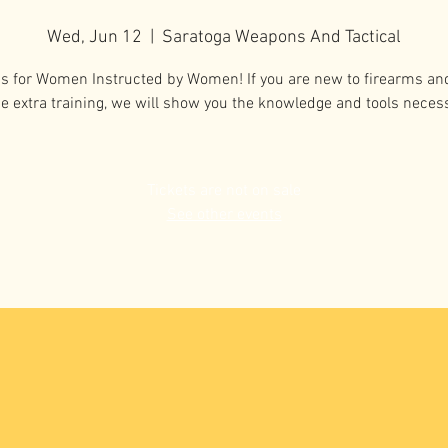
Wed, Jun 12
  |  
Saratoga Weapons And Tactical
ss for Women Instructed by Women! If you are new to firearms an
 extra training, we will show you the knowledge and tools neces
Tickets are not on sale
See other events