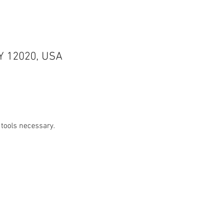
NY 12020, USA
 tools necessary.