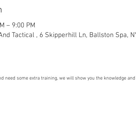
n
PM – 9:00 PM
d Tactical , 6 Skipperhill Ln, Ballston Spa, 
and need some extra training, we will show you the knowledge and