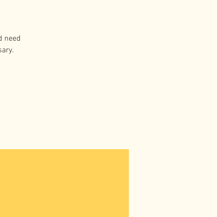
d need
sary.