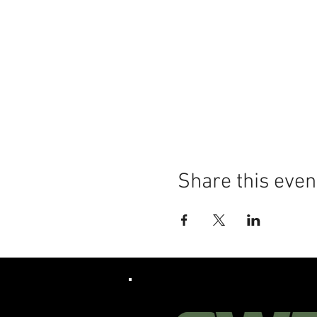
Share this even