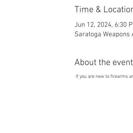
Time & Locatio
Jun 12, 2024, 6:30 
Saratoga Weapons An
About the event
 If you are new to firearms 