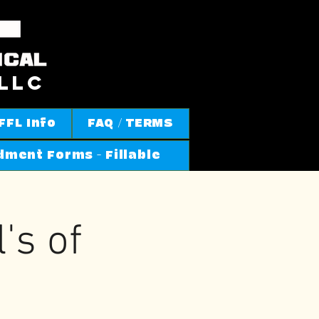
llc
FFL Info
FAQ / TERMS
ment Forms - Fillable
s of