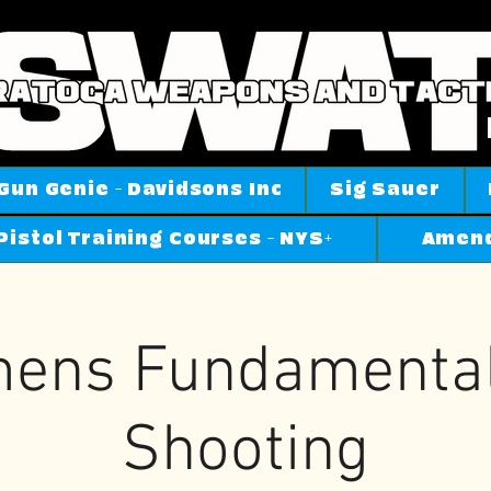
Gun Genie - Davidsons Inc
Sig Sauer
Pistol Training Courses - NYS+
Amend
ens Fundamental'
Shooting