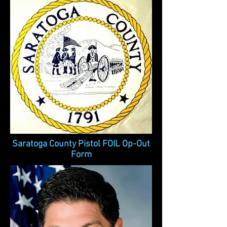
Saratoga County Pistol FOIL Op-Out
Form