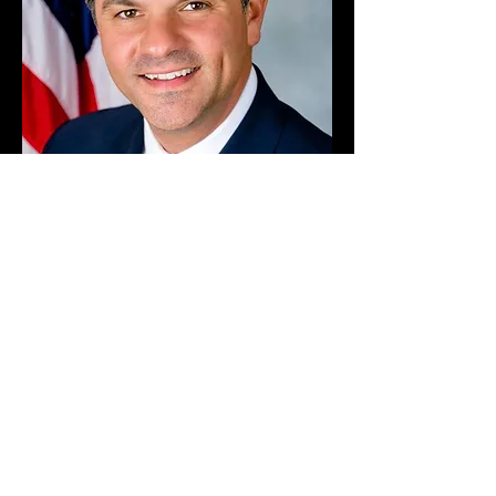
NEW YORK STATE SENATOR
George A. Amedore, Jr.