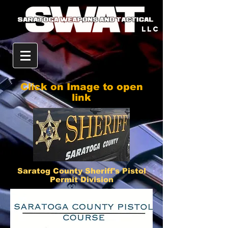
llc
Click on Image to open
link
Saratog County Sheriff's Pistol
Permit Division