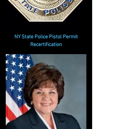
NY State Police Pistol Permit
Recertification