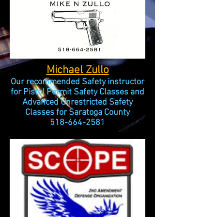
Michael Zullo
Our recommended Safety instructor
for Pistol Permit Safety Classes and
Advanced Unrestricted Safety
Classes for Saratoga County
518-664-2581