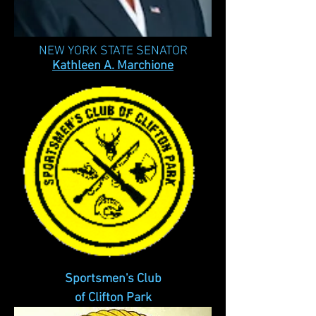
NEW YORK STATE SENATOR
Kathleen A. Marchione
Sportsmen's Club
of Clifton Park