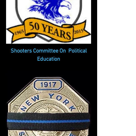
Shooters Committee On Political
Education